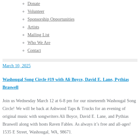
Donate
Volunteer
Sponsorship Opportunities
Artists
Mailing List
Who We Are
Contact
March 10, 2025
Washougal Song Circle #19 with Ali Boyce, David E. Lane, Pythias
Braswell
Join us Wednesday March 12 at 6-8 pm for our nineteenth Washougal Song
Circle! We will be back at Ashwood Taps & Trucks for an evening of
original music with songwriters Ali Boyce, David E. Lane, and Pythias
Braswell along with hosts Raven Fables. As always it’s free and all-ages!
1535 E Street, Washougal, WA, 98671.