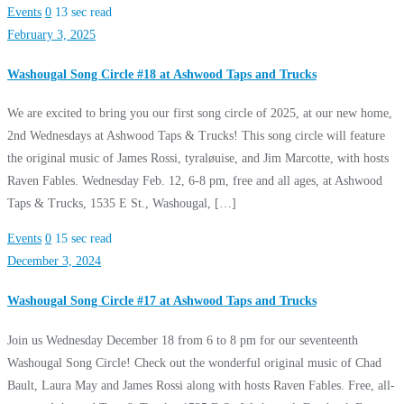
Events
0
13 sec read
February 3, 2025
Washougal Song Circle #18 at Ashwood Taps and Trucks
We are excited to bring you our first song circle of 2025, at our new home,
2nd Wednesdays at Ashwood Taps & Trucks! This song circle will feature
the original music of James Rossi, tyraløuise, and Jim Marcotte, with hosts
Raven Fables. Wednesday Feb. 12, 6-8 pm, free and all ages, at Ashwood
Taps & Trucks, 1535 E St., Washougal, […]
Events
0
15 sec read
December 3, 2024
Washougal Song Circle #17 at Ashwood Taps and Trucks
Join us Wednesday December 18 from 6 to 8 pm for our seventeenth
Washougal Song Circle! Check out the wonderful original music of Chad
Bault, Laura May and James Rossi along with hosts Raven Fables. Free, all-