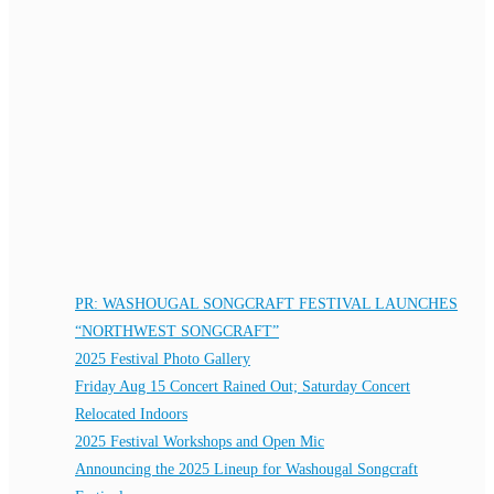
PR: WASHOUGAL SONGCRAFT FESTIVAL LAUNCHES
“NORTHWEST SONGCRAFT”
2025 Festival Photo Gallery
Friday Aug 15 Concert Rained Out; Saturday Concert
Relocated Indoors
2025 Festival Workshops and Open Mic
Announcing the 2025 Lineup for Washougal Songcraft