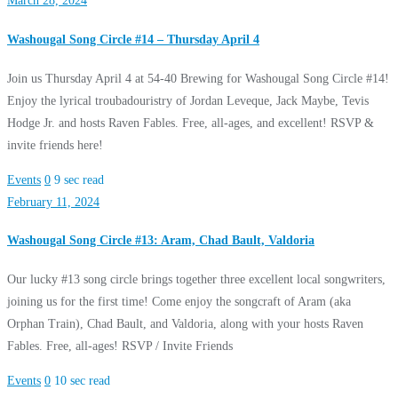
March 28, 2024
Washougal Song Circle #14 – Thursday April 4
Join us Thursday April 4 at 54-40 Brewing for Washougal Song Circle #14!
Enjoy the lyrical troubadouristry of Jordan Leveque, Jack Maybe, Tevis
Hodge Jr. and hosts Raven Fables. Free, all-ages, and excellent! RSVP &
invite friends here!
Events
0
9 sec read
February 11, 2024
Washougal Song Circle #13: Aram, Chad Bault, Valdoria
Our lucky #13 song circle brings together three excellent local songwriters,
joining us for the first time! Come enjoy the songcraft of Aram (aka
Orphan Train), Chad Bault, and Valdoria, along with your hosts Raven
Fables. Free, all-ages! RSVP / Invite Friends
Events
0
10 sec read