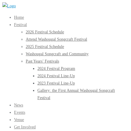
Skip
to
Home
content
Festival
2026 Festival Schedule
Attend Washougal Songcraft Festival
2025 Festival Schedule
Washougal Songcraft and Community
Past Years’ Festivals
2024 Festival Program
2024 Festival Line-Up
2023 Festival Line-Up
Gallery: the First Annual Washougal Songcraft
Festival
News
Events
Venue
Get Involved