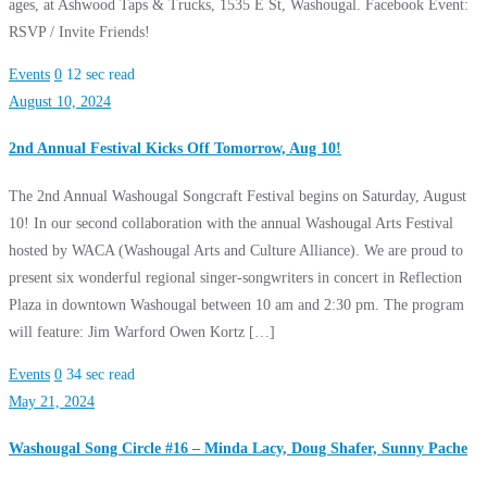
ages, at Ashwood Taps & Trucks, 1535 E St, Washougal. Facebook Event:
RSVP / Invite Friends!
Events
0
12 sec read
August 10, 2024
2nd Annual Festival Kicks Off Tomorrow, Aug 10!
The 2nd Annual Washougal Songcraft Festival begins on Saturday, August
10! In our second collaboration with the annual Washougal Arts Festival
hosted by WACA (Washougal Arts and Culture Alliance). We are proud to
present six wonderful regional singer-songwriters in concert in Reflection
Plaza in downtown Washougal between 10 am and 2:30 pm. The program
will feature: Jim Warford Owen Kortz […]
Events
0
34 sec read
May 21, 2024
Washougal Song Circle #16 – Minda Lacy, Doug Shafer, Sunny Pache