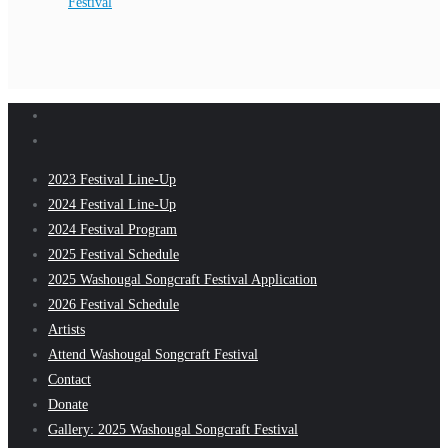
Festival
2023 Festival Line-Up
2024 Festival Line-Up
2024 Festival Program
2025 Festival Schedule
2025 Washougal Songcraft Festival Application
2026 Festival Schedule
Artists
Attend Washougal Songcraft Festival
Contact
Donate
Gallery: 2025 Washougal Songcraft Festival