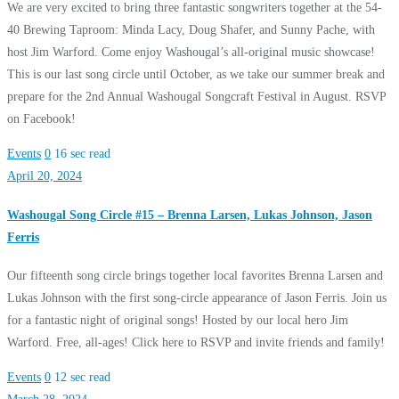
We are very excited to bring three fantastic songwriters together at the 54-
40 Brewing Taproom: Minda Lacy, Doug Shafer, and Sunny Pache, with
host Jim Warford. Come enjoy Washougal’s all-original music showcase!
This is our last song circle until October, as we take our summer break and
prepare for the 2nd Annual Washougal Songcraft Festival in August. RSVP
on Facebook!
Events
0
16 sec read
April 20, 2024
Washougal Song Circle #15 – Brenna Larsen, Lukas Johnson, Jason
Ferris
Our fifteenth song circle brings together local favorites Brenna Larsen and
Lukas Johnson with the first song-circle appearance of Jason Ferris. Join us
for a fantastic night of original songs! Hosted by our local hero Jim
Warford. Free, all-ages! Click here to RSVP and invite friends and family!
Events
0
12 sec read