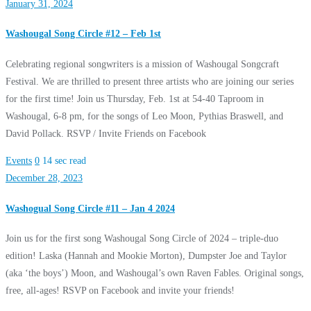
January 31, 2024
Washougal Song Circle #12 – Feb 1st
Celebrating regional songwriters is a mission of Washougal Songcraft
Festival. We are thrilled to present three artists who are joining our series
for the first time! Join us Thursday, Feb. 1st at 54-40 Taproom in
Washougal, 6-8 pm, for the songs of Leo Moon, Pythias Braswell, and
David Pollack. RSVP / Invite Friends on Facebook
Events
0
14 sec read
December 28, 2023
Washogual Song Circle #11 – Jan 4 2024
Join us for the first song Washougal Song Circle of 2024 – triple-duo
edition! Laska (Hannah and Mookie Morton), Dumpster Joe and Taylor
(aka ‘the boys’) Moon, and Washougal’s own Raven Fables. Original songs,
free, all-ages! RSVP on Facebook and invite your friends!