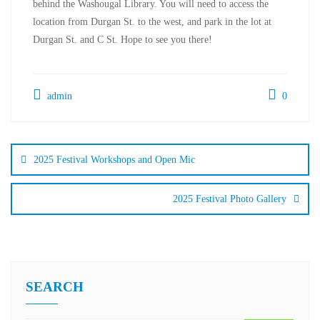
behind the Washougal Library. You will need to access the
location from Durgan St. to the west, and park in the lot at
Durgan St. and C St. Hope to see you there!
admin
0
2025 Festival Workshops and Open Mic
2025 Festival Photo Gallery
SEARCH