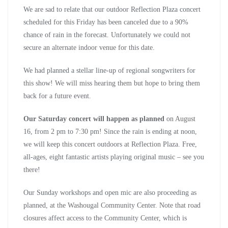
We are sad to relate that our outdoor Reflection Plaza concert
scheduled for this Friday has been canceled due to a 90%
chance of rain in the forecast. Unfortunately we could not
secure an alternate indoor venue for this date.
We had planned a stellar line-up of regional songwriters for
this show! We will miss hearing them but hope to bring them
back for a future event.
Our Saturday concert will happen as planned
on August
16, from 2 pm to 7:30 pm! Since the rain is ending at noon,
we will keep this concert outdoors at Reflection Plaza. Free,
all-ages, eight fantastic artists playing original music – see you
there!
Our Sunday workshops and open mic are also proceeding as
planned, at the Washougal Community Center. Note that road
closures affect access to the Community Center, which is