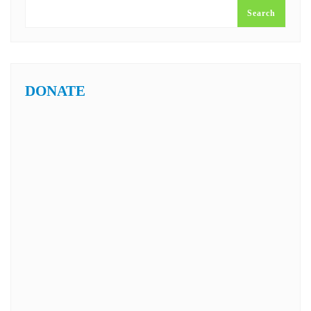
Search
DONATE