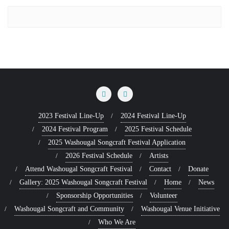
2023 Festival Line-Up
2024 Festival Line-Up
2024 Festival Program
2025 Festival Schedule
2025 Washougal Songcraft Festival Application
2026 Festival Schedule
Artists
Attend Washougal Songcraft Festival
Contact
Donate
Gallery: 2025 Washougal Songcraft Festival
Home
News
Sponsorship Opportunities
Volunteer
Washougal Songcraft and Community
Washougal Venue Initiative
Who We Are