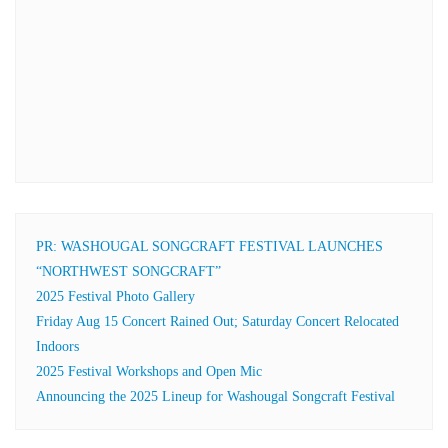
PR: WASHOUGAL SONGCRAFT FESTIVAL LAUNCHES
“NORTHWEST SONGCRAFT”
2025 Festival Photo Gallery
Friday Aug 15 Concert Rained Out; Saturday Concert Relocated
Indoors
2025 Festival Workshops and Open Mic
Announcing the 2025 Lineup for Washougal Songcraft Festival