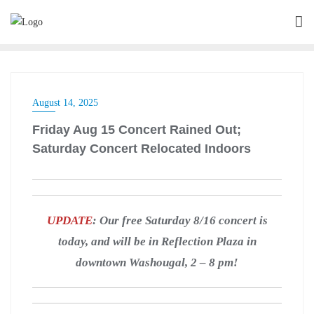
August 14, 2025
Friday Aug 15 Concert Rained Out;
Saturday Concert Relocated Indoors
UPDATE
: Our free Saturday 8/16 concert is
today, and will be in Reflection Plaza in
downtown Washougal, 2 – 8 pm!