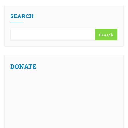
SEARCH
Search
DONATE