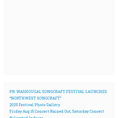
PR: WASHOUGAL SONGCRAFT FESTIVAL LAUNCHES
“NORTHWEST SONGCRAFT”
2025 Festival Photo Gallery
Friday Aug 15 Concert Rained Out; Saturday Concert
Relocated Indoors