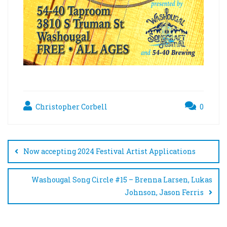
Christopher Corbell
0
Now accepting 2024 Festival Artist Applications
Washougal Song Circle #15 – Brenna Larsen, Lukas
Johnson, Jason Ferris