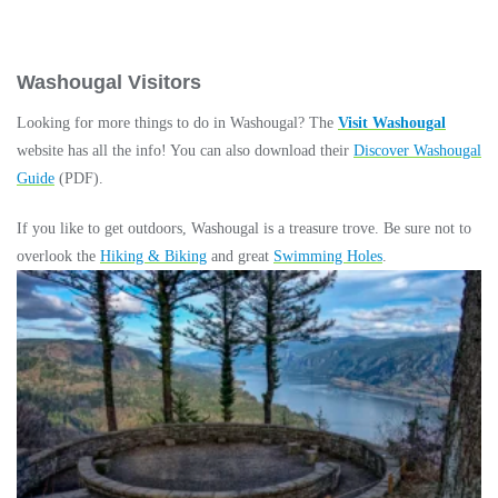
Washougal Visitors
Looking for more things to do in Washougal? The
Visit Washougal
website has all the info! You can also download their
Discover Washougal
Guide
(PDF).
If you like to get outdoors, Washougal is a treasure trove. Be sure not to
overlook the
Hiking & Biking
and great
Swimming Holes
.