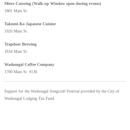
Miere Catering (Walk-up Window open during events)
1801 Main St.
Takumi-Ko Japanese Cuisine
1926 Main St.
Trapdoor Brewing
1834 Main St.
Washougal Coffee Company
1700 Main St. #130
Support for the Washougal Songcraft Festival provided by the City of
Washougal Lodging Tax Fund.