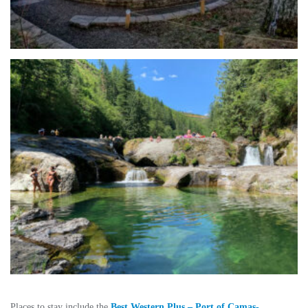
Places to stay include the
Best Western Plus – Port of Camas-