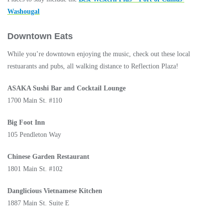
Washougal
Downtown Eats
While you’re downtown enjoying the music, check out these local
restuarants and pubs, all walking distance to Reflection Plaza!
ASAKA Sushi Bar and Cocktail Lounge
1700 Main St. #110
Big Foot Inn
105 Pendleton Way
Chinese Garden Restaurant
1801 Main St. #102
Danglicious Vietnamese Kitchen
1887 Main St. Suite E