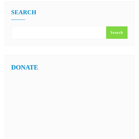
SEARCH
Search
DONATE