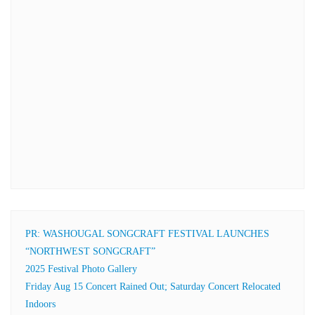
PR: WASHOUGAL SONGCRAFT FESTIVAL LAUNCHES
“NORTHWEST SONGCRAFT”
2025 Festival Photo Gallery
Friday Aug 15 Concert Rained Out; Saturday Concert Relocated
Indoors