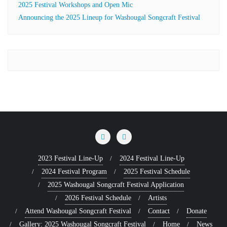
2025 Festival Workshops and Open Mic
Announcing the 2025 Lineup for Washougal Songcraft Festival
2023 Festival Line-Up
2024 Festival Line-Up
2024 Festival Program
2025 Festival Schedule
2025 Washougal Songcraft Festival Application
2026 Festival Schedule
Artists
Attend Washougal Songcraft Festival
Contact
Donate
Gallery: 2025 Washougal Songcraft Festival
Home
News