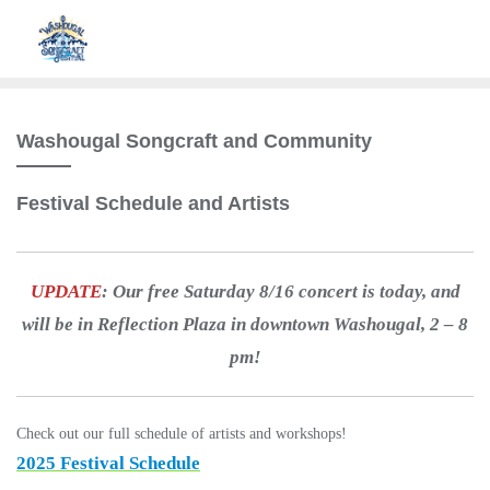
Washougal Songcraft and Community
Festival Schedule and Artists
UPDATE
: Our free Saturday 8/16 concert is today, and
will be in Reflection Plaza in downtown Washougal, 2 – 8
pm!
Check out our full schedule of artists and workshops!
2025 Festival Schedule