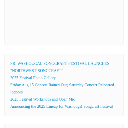
PR: WASHOUGAL SONGCRAFT FESTIVAL LAUNCHES
“NORTHWEST SONGCRAFT”
2025 Festival Photo Gallery
Friday Aug 15 Concert Rained Out; Saturday Concert Relocated
Indoors
2025 Festival Workshops and Open Mic
Announcing the 2025 Lineup for Washougal Songcraft Festival