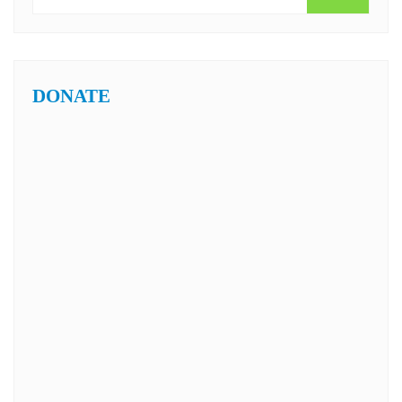
DONATE