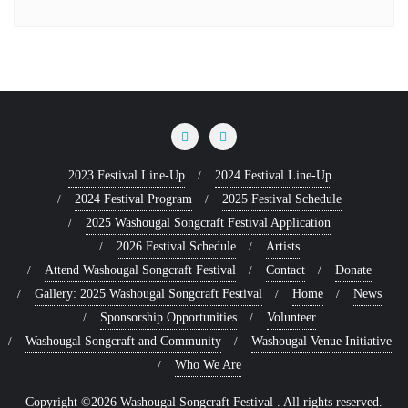
2023 Festival Line-Up
2024 Festival Line-Up
2024 Festival Program
2025 Festival Schedule
2025 Washougal Songcraft Festival Application
2026 Festival Schedule
Artists
Attend Washougal Songcraft Festival
Contact
Donate
Gallery: 2025 Washougal Songcraft Festival
Home
News
Sponsorship Opportunities
Volunteer
Washougal Songcraft and Community
Washougal Venue Initiative
Who We Are
Copyright ©2026 Washougal Songcraft Festival . All rights reserved.