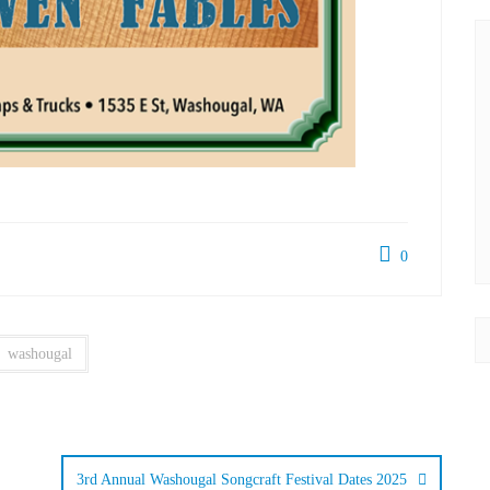
0
washougal
3rd Annual Washougal Songcraft Festival Dates 2025