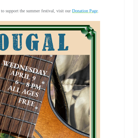
 to support the summer festival, visit our
Donation Page
.