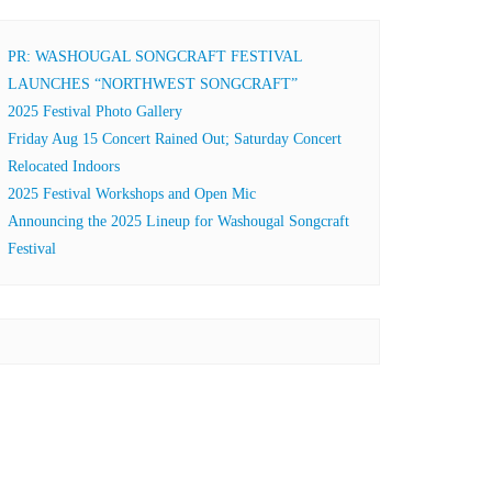
PR: WASHOUGAL SONGCRAFT FESTIVAL
LAUNCHES “NORTHWEST SONGCRAFT”
2025 Festival Photo Gallery
Friday Aug 15 Concert Rained Out; Saturday Concert
Relocated Indoors
2025 Festival Workshops and Open Mic
Announcing the 2025 Lineup for Washougal Songcraft
Festival