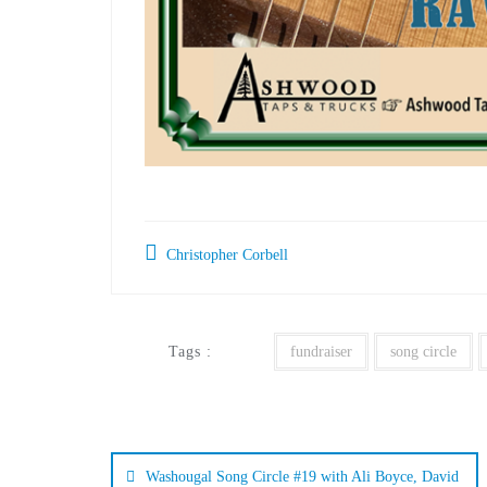
Christopher Corbell
Tags :
fundraiser
song circle
Washougal Song Circle #19 with Ali Boyce, David