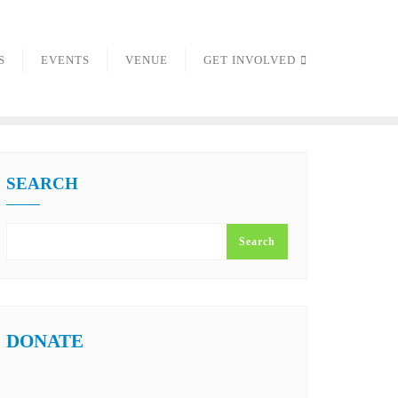
S
EVENTS
VENUE
GET INVOLVED
SEARCH
Search
DONATE