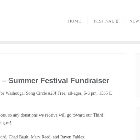
HOME
FESTIVAL
NEW
 – Summer Festival Fundraiser
or Washougal Song Circle #20! Free, all-ages, 6-8 pm, 1535 E
ces, so any donations we receive will go toward our Third
August!
ford, Chad Bault, Mary Reed, and Raven Fables.