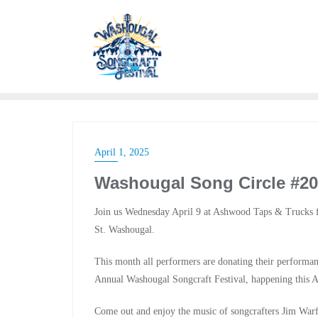
April 1, 2025
Washougal Song Circle #20
Join us Wednesday April 9 at Ashwood Taps & Trucks f
St. Washougal.
This month all performers are donating their performan
Annual Washougal Songcraft Festival, happening this 
Come out and enjoy the music of songcrafters Jim War