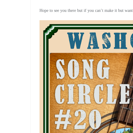
Hope to see you there but if you can’t make it but want