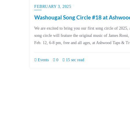
FEBRUARY 3, 2025
Washougal Song Circle #18 at Ashwood
We are excited to bring you our first song circle of 20
song circle will feature the original music of James Ross
Feb. 12, 6-8 pm, free and all ages, at Ashwood Taps & T
Events
0
15 sec read