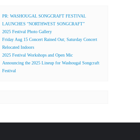
PR: WASHOUGAL SONGCRAFT FESTIVAL
LAUNCHES “NORTHWEST SONGCRAFT”
2025 Festival Photo Gallery
Friday Aug 15 Concert Rained Out; Saturday Concert
Relocated Indoors
2025 Festival Workshops and Open Mic
Announcing the 2025 Lineup for Washougal Songcraft
Festival