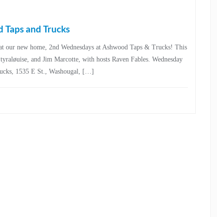
 Taps and Trucks
25, at our new home, 2nd Wednesdays at Ashwood Taps & Trucks! This
i, tyraløuise, and Jim Marcotte, with hosts Raven Fables. Wednesday
rucks, 1535 E St., Washougal, […]