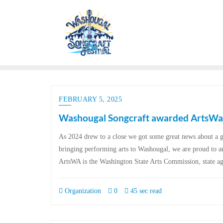
FEBRUARY 5, 2025
Washougal Songcraft awarded ArtsWa 
As 2024 drew to a close we got some great news about a g
bringing performing arts to Washougal, we are proud to 
ArtsWA is the Washington State Arts Commission, state a
Organization
0
45 sec read