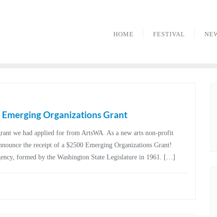
HOME
FESTIVAL
NE
Emerging Organizations Grant
rant we had applied for from ArtsWA. As a new arts non-profit
announce the receipt of a $2500 Emerging Organizations Grant!
gency, formed by the Washington State Legislature in 1961. […]