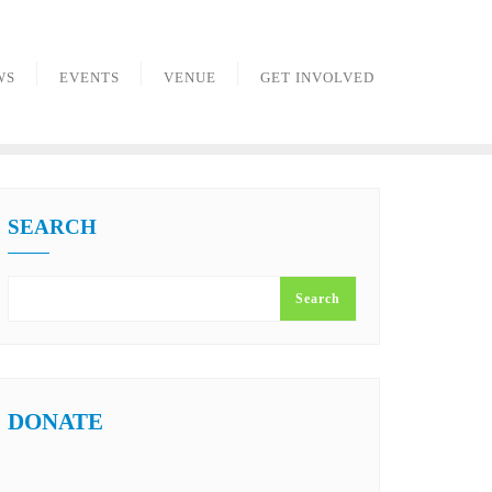
WS
EVENTS
VENUE
GET INVOLVED
SEARCH
Search
DONATE