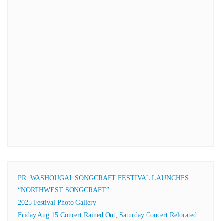
PR: WASHOUGAL SONGCRAFT FESTIVAL LAUNCHES
“NORTHWEST SONGCRAFT”
2025 Festival Photo Gallery
Friday Aug 15 Concert Rained Out; Saturday Concert Relocated