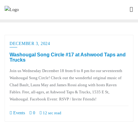
DECEMBER 3, 2024
Washougal Song Circle #17 at Ashwood Taps and
Trucks
Join us Wednesday December 18 from 6 to 8 pm for our seventeenth
Washougal Song Circle! Check out the wonderful original music of
Chad Bault, Laura May and James Rossi along with hosts Raven
Fables. Free, all-ages, at Ashwood Taps & Trucks, 1535 E St,
Washougal. Facebook Event: RSVP / Invite Friends!
Events
0
12 sec read