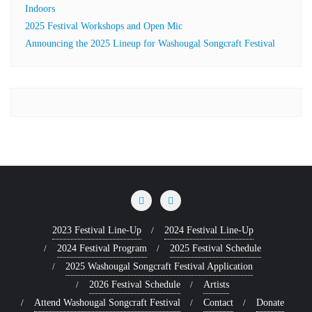
Indoors
2025 Festival Workshops and Open Mic
Announcing the 2025 Lineup for Washougal Songcraft Festival
2023 Festival Line-Up
2024 Festival Line-Up
2024 Festival Program
2025 Festival Schedule
2025 Washougal Songcraft Festival Application
2026 Festival Schedule
Artists
Attend Washougal Songcraft Festival
Contact
Donate