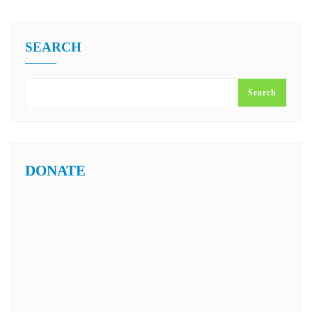
SEARCH
Search
DONATE