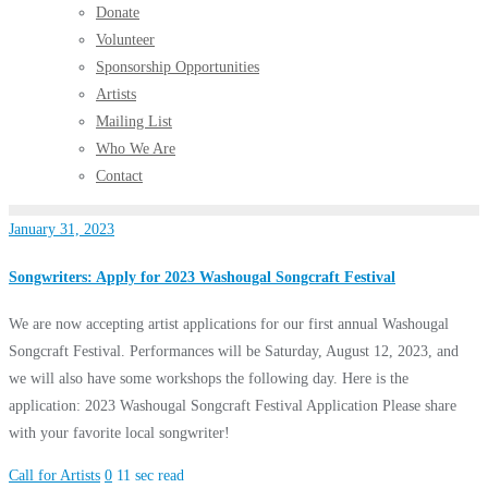
Donate
Volunteer
Sponsorship Opportunities
Artists
Mailing List
Who We Are
Contact
January 31, 2023
Songwriters: Apply for 2023 Washougal Songcraft Festival
We are now accepting artist applications for our first annual Washougal
Songcraft Festival. Performances will be Saturday, August 12, 2023, and
we will also have some workshops the following day. Here is the
application: 2023 Washougal Songcraft Festival Application Please share
with your favorite local songwriter!
Call for Artists
0
11 sec read