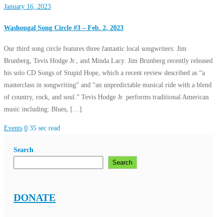
January 16, 2023
Washougal Song Circle #3 – Feb. 2, 2023
Our third song circle features three fantastic local songwriters: Jim
Brunberg, Tevis Hodge Jr., and Minda Lacy. Jim Brunberg recently released
his solo CD Songs of Stupid Hope, which a recent review described as “a
masterclass in songwriting” and “an unpredictable musical ride with a blend
of country, rock, and soul.” Tevis Hodge Jr. performs traditional American
music including: Blues, […]
Events
0
35 sec read
Search
Search
DONATE