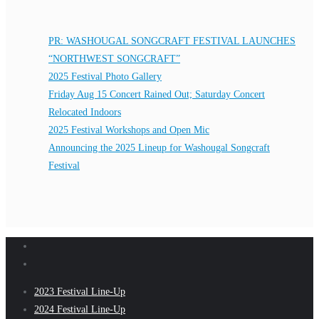
PR: WASHOUGAL SONGCRAFT FESTIVAL LAUNCHES
“NORTHWEST SONGCRAFT”
2025 Festival Photo Gallery
Friday Aug 15 Concert Rained Out; Saturday Concert
Relocated Indoors
2025 Festival Workshops and Open Mic
Announcing the 2025 Lineup for Washougal Songcraft
Festival
2023 Festival Line-Up
2024 Festival Line-Up