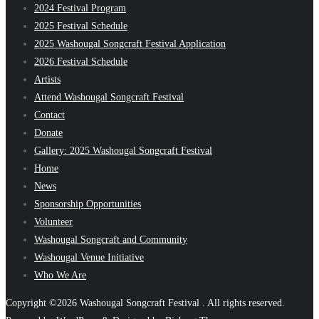
2024 Festival Program
2025 Festival Schedule
2025 Washougal Songcraft Festival Application
2026 Festival Schedule
Artists
Attend Washougal Songcraft Festival
Contact
Donate
Gallery: 2025 Washougal Songcraft Festival
Home
News
Sponsorship Opportunities
Volunteer
Washougal Songcraft and Community
Washougal Venue Initiative
Who We Are
Copyright ©2026 Washougal Songcraft Festival . All rights reserved.