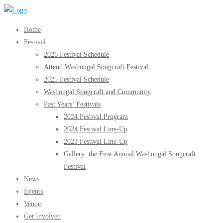
Skip
to
Home
content
Festival
2026 Festival Schedule
Attend Washougal Songcraft Festival
2025 Festival Schedule
Washougal Songcraft and Community
Past Years’ Festivals
2024 Festival Program
2024 Festival Line-Up
2023 Festival Line-Up
Gallery: the First Annual Washougal Songcraft
Festival
News
Events
Venue
Get Involved